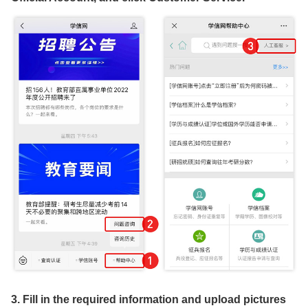
3. Fill in the required information and upload pictures