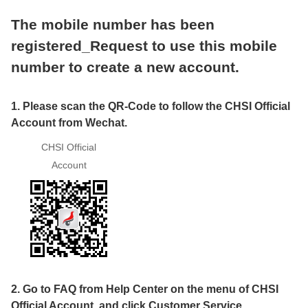
The mobile number has been
registered_Request to use this mobile
number to create a new account.
1. Please scan the QR-Code to follow the CHSI Official
Account from Wechat.
CHSI Official
Account
2. Go to FAQ from Help Center on the menu of CHSI
Official Account, and click Customer Service.