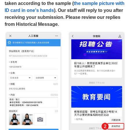
taken according to the sample (
the sample picture with
ID card in one's hands
). Our staff will reply to you after
receiving your submission. Please review our replies
from Historical Message.